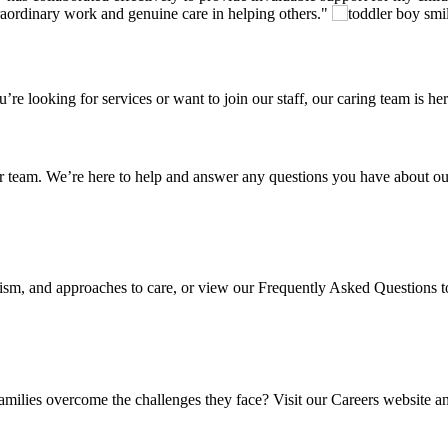
traordinary work and genuine care in helping others.
looking for services or want to join our staff, our caring team is her
r team. We’re here to help and answer any questions you have about our
autism, and approaches to care, or view our Frequently Asked Questions
amilies overcome the challenges they face? Visit our Careers website an