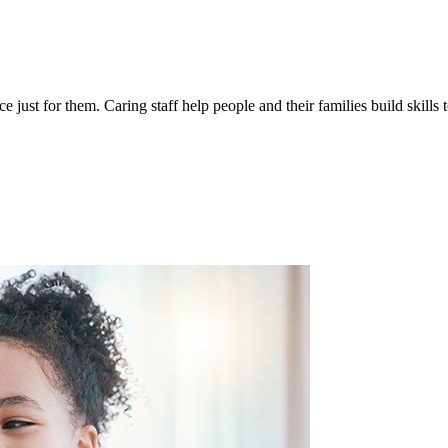
 just for them. Caring staff help people and their families build skills 