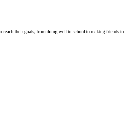
to reach their goals, from doing well in school to making friends to