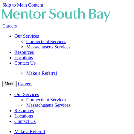
Skip to Main Content
Careers
Our Services
Connecticut Services
Massachusetts Services
Resources
Locations
Contact Us
Make a Referral
Careers
Menu
Our Services
Connecticut Services
Massachusetts Services
Resources
Locations
Contact Us
Make a Referral