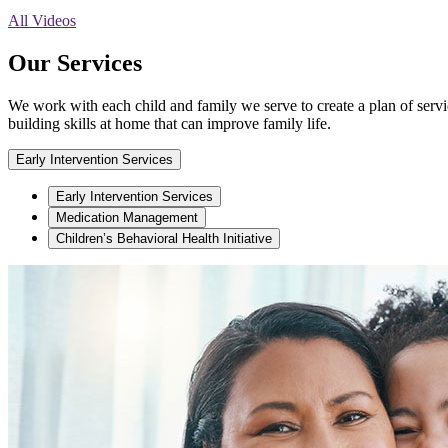
All Videos
Our Services
We work with each child and family we serve to create a plan of service
building skills at home that can improve family life.
Early Intervention Services
Early Intervention Services
Medication Management
Children’s Behavioral Health Initiative