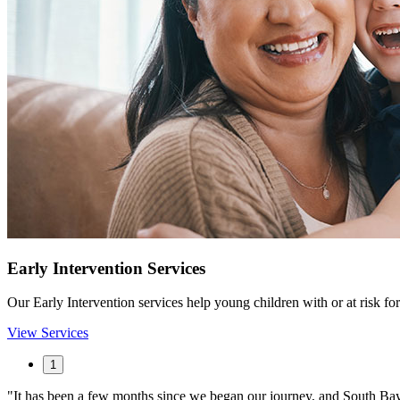
Early Intervention Services
Our Early Intervention services help young children with or at risk for 
View Services
1
It has been a few months since we began our journey, and South Bay h