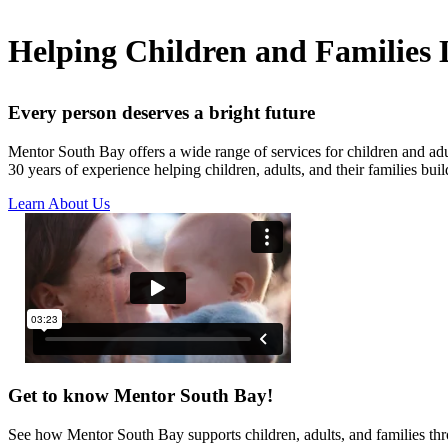
Helping Children and Families L
Every person deserves a bright future
Mentor South Bay offers a wide range of services for children and ad
30 years of experience helping children, adults, and their families build
Learn About Us
Get to know Mentor South Bay!
See how Mentor South Bay supports children, adults, and families thr