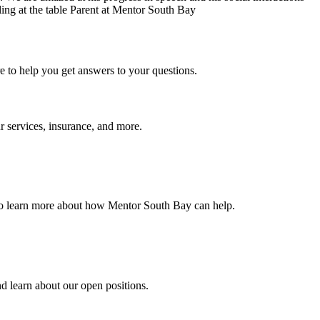
Parent at Mentor South Bay
e to help you get answers to your questions.
 services, insurance, and more.
 to learn more about how Mentor South Bay can help.
d learn about our open positions.