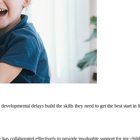
developmental delays build the skills they need to get the best start in li
as collaborated effectively to provide invaluable support for my child.