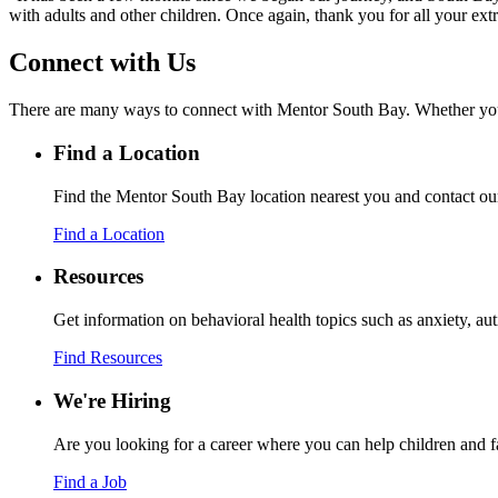
with adults and other children. Once again, thank you for all your ex
Connect with Us
There are many ways to connect with Mentor South Bay. Whether you’re 
Find a Location
Find the Mentor South Bay location nearest you and contact ou
Find a Location
Resources
Get information on behavioral health topics such as anxiety, 
Find Resources
We're Hiring
Are you looking for a career where you can help children and f
Find a Job