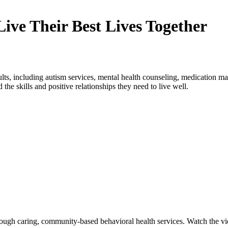
ive Their Best Lives Together
ults, including autism services, mental health counseling, medication 
 the skills and positive relationships they need to live well.
ough caring, community-based behavioral health services. Watch the vid