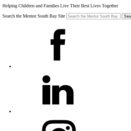
Helping Children and Families Live Their Best Lives Together
Search the Mentor South Bay Site
Sea