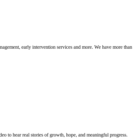
management, early intervention services and more. We have more than
eo to hear real stories of growth, hope, and meaningful progress.