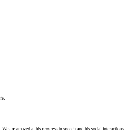
fe.
 We are amazed at his progress in speech and his social interactions